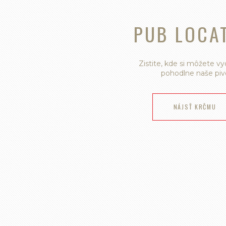
PUB LOCA
Zistite, kde si môžete v
pohodlne naše piv
NÁJSŤ KRČMU