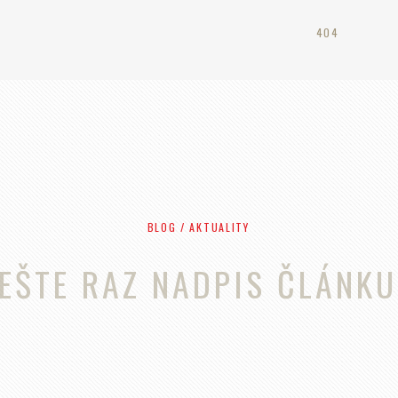
404
BLOG / AKTUALITY
EŠTE RAZ NADPIS ČLÁNKU