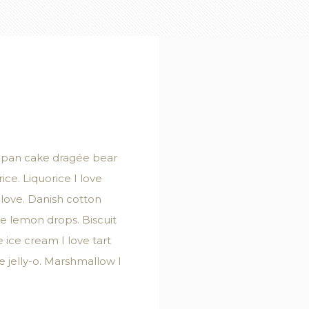
zipan cake dragée bear
ice. Liquorice I love
 love. Danish cotton
e lemon drops. Biscuit
ice cream I love tart
 jelly-o. Marshmallow I