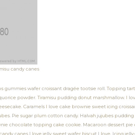
amisu candy canes
s gummies wafer croissant dragée tootsie roll. Topping tart
liquorice powder. Tiramisu pudding donut marshmallow. I lo
secake. Caramels I love cake brownie sweet icing croissant
bes. Pie sugar plum cotton candy. Halvah jujubes pudding i
ownie chocolate topping cake cookie. Macaroon dessert pie
andy canes I love jelly sweet wafer biscuit I love. Icing jell