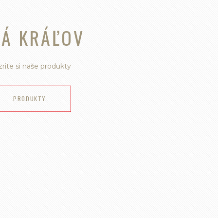
VÁ KRÁĽOV
rite si naše produkty
PRODUKTY