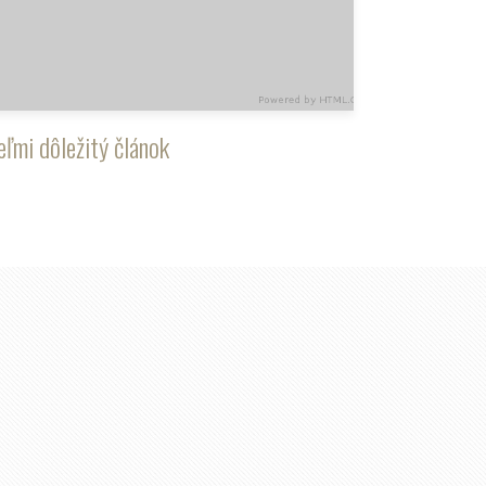
eľmi dôležitý článok