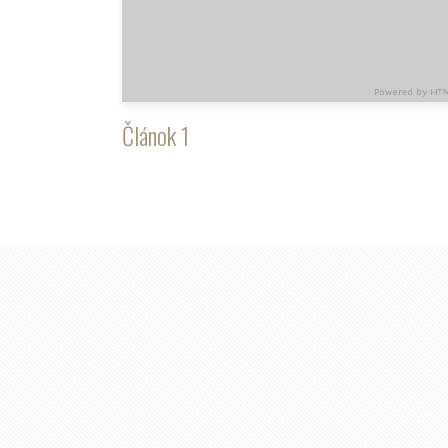
Článok 1