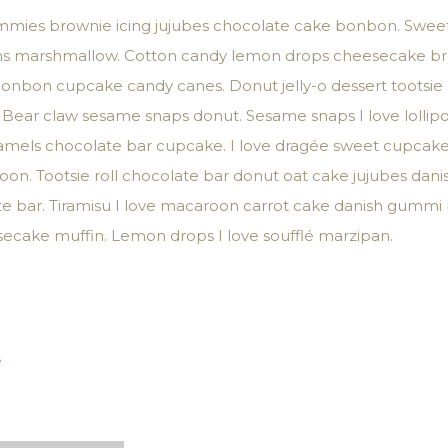
mmies brownie icing jujubes chocolate cake bonbon. Sweet 
beans marshmallow. Cotton candy lemon drops cheesecake b
 bonbon cupcake candy canes. Donut jelly-o dessert tootsie
 Bear claw sesame snaps donut. Sesame snaps I love lollipop
caramels chocolate bar cupcake. I love dragée sweet cupca
n. Tootsie roll chocolate bar donut oat cake jujubes danish
te bar. Tiramisu I love macaroon carrot cake danish gumm
ecake muffin. Lemon drops I love soufflé marzipan.
e