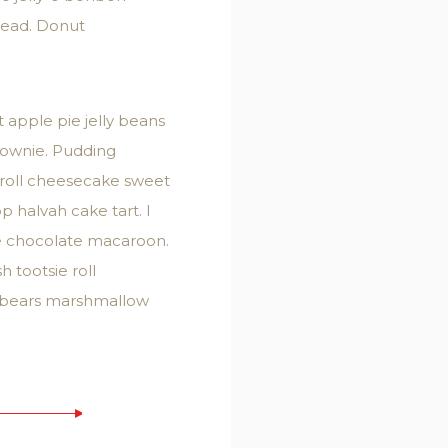
read. Donut
apple pie jelly beans
rownie. Pudding
 roll cheesecake sweet
 halvah cake tart. I
ke chocolate macaroon.
 tootsie roll
i bears marshmallow