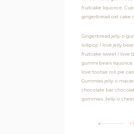
fruitcake liquorice. C
gingerbread oat cake 
Gingerbread jelly-o gu
lollipop I love jelly 
fruitcake sweet I love
gummi bears liquorice.
love tootsie roll pie 
Gummies jelly-o macaroo
chocolate bar chocola
gummies. Jelly-o chees
P