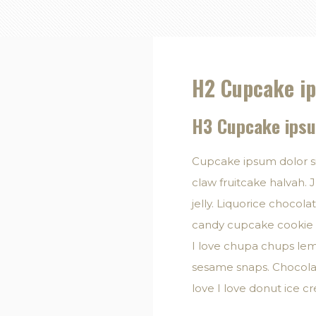
H2 Cupcake ip
H3 Cupcake ipsu
Cupcake ipsum dolor s
claw fruitcake halvah. J
jelly. Liquorice chocol
candy cupcake cookie t
I love chupa chups lem
sesame snaps. Chocolat
love I love donut ice 