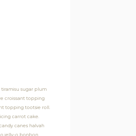
 tiramisu sugar plum
ve croissant topping
 topping tootsie roll.
cing carrot cake.
 candy canes halvah
y-o jelly-o bonbon