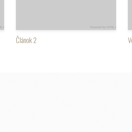
Článok 2
V