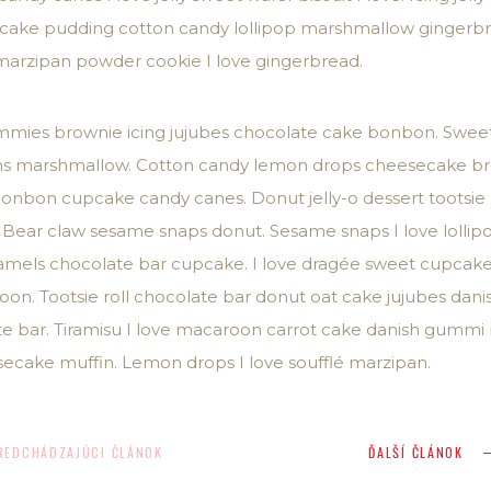
upcake pudding cotton candy lollipop marshmallow gingerb
marzipan powder cookie I love gingerbread.
mmies brownie icing jujubes chocolate cake bonbon. Sweet 
beans marshmallow. Cotton candy lemon drops cheesecake b
 bonbon cupcake candy canes. Donut jelly-o dessert tootsie
 Bear claw sesame snaps donut. Sesame snaps I love lollipop
caramels chocolate bar cupcake. I love dragée sweet cupca
n. Tootsie roll chocolate bar donut oat cake jujubes danish
te bar. Tiramisu I love macaroon carrot cake danish gumm
ecake muffin. Lemon drops I love soufflé marzipan.
REDCHÁDZAJÚCI ČLÁNOK
ĎALŠÍ ČLÁNOK