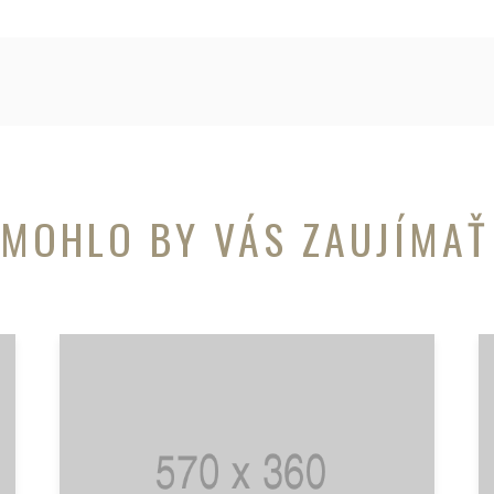
MOHLO BY VÁS ZAUJÍMAŤ