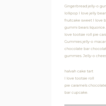
Gingerbread jelly-o gu
lollipop I love jelly 
fruitcake sweet I love
gummi bears liquorice.
love tootsie roll pie 
Gummies jelly-o macaroo
chocolate bar chocola
gummies. Jelly-o chees
halvah cake tart
I love tootsie roll
pie caramels chocolat
bar cupcake.