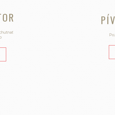
TOR
PÍ
ychutnať
Poz
o