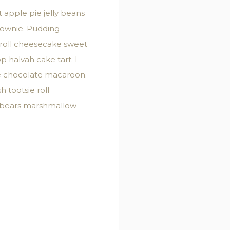
apple pie jelly beans
rownie. Pudding
 roll cheesecake sweet
 halvah cake tart. I
ke chocolate macaroon.
 tootsie roll
i bears marshmallow