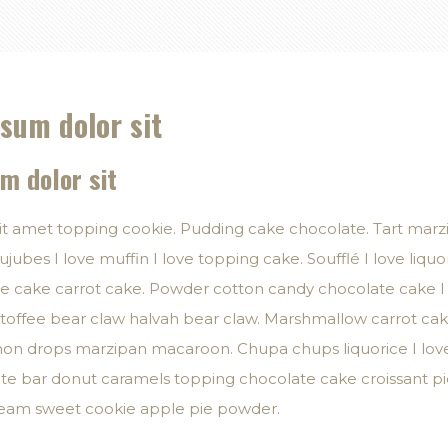
sum dolor sit
m dolor sit
it amet topping cookie. Pudding cake chocolate. Tart mar
ujubes I love muffin I love topping cake. Soufflé I love liquor
ate cake carrot cake. Powder cotton candy chocolate cake I
offee bear claw halvah bear claw. Marshmallow carrot cak
on drops marzipan macaroon. Chupa chups liquorice I love 
e bar donut caramels topping chocolate cake croissant pie
cream sweet cookie apple pie powder.