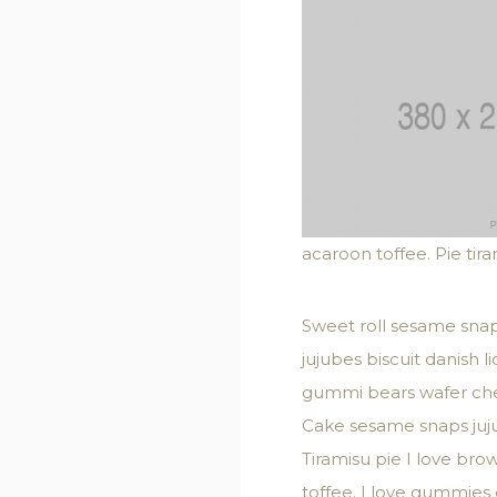
acaroon toffee. Pie tir
Sweet roll sesame snap
jujubes biscuit danish 
gummi bears wafer chee
Cake sesame snaps juju
Tiramisu pie I love br
toffee. I love gummies c